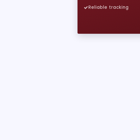
Reliable tracking