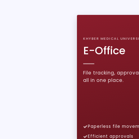
KHYBER MEDICAL UNIVERS
E-Office
File tracking, approva
all in one place.
Paperless file move
Efficient approvals