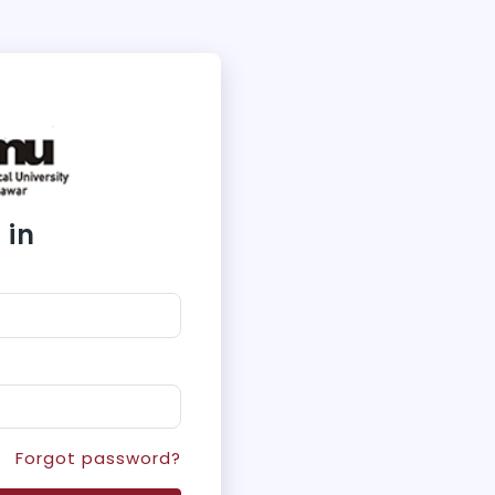
 in
Forgot password?