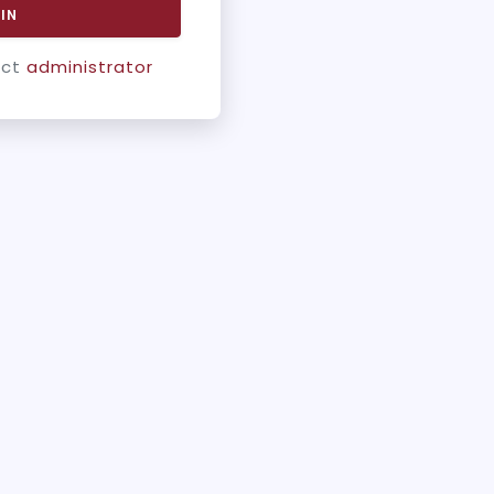
IN
act
administrator